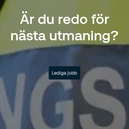
Är du redo för
nästa utmaning?
Lediga jobb