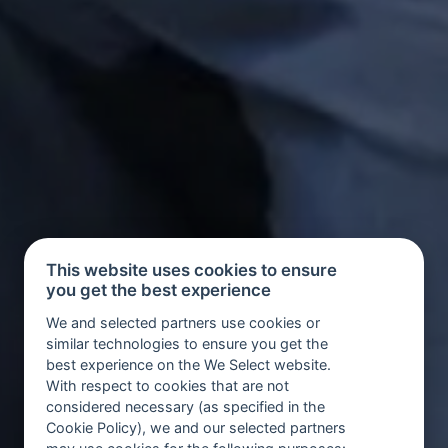
This website uses cookies to ensure
you get the best experience
We and selected partners use cookies or
similar technologies to ensure you get the
best experience on the We Select website.
With respect to cookies that are not
considered necessary (as specified in the
Cookie Policy), we and our selected partners