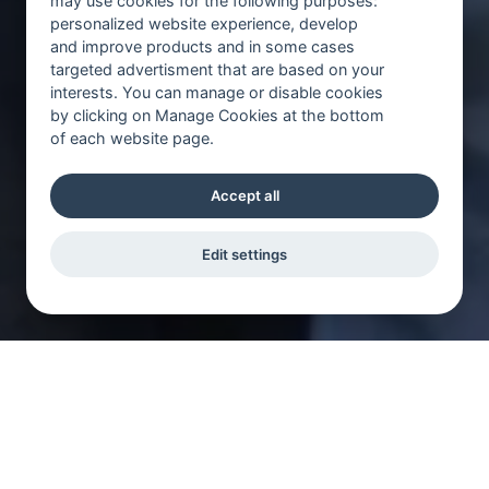
may use cookies for the following purposes:
personalized website experience, develop
and improve products and in some cases
targeted advertisment that are based on your
interests. You can manage or disable cookies
by clicking on Manage Cookies at the bottom
of each website page.
Accept all
Edit settings
Bli en av oss du med